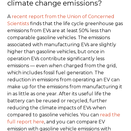
climate change emissions?
A
recent report from the Union of Concerned
Scientists
finds that the life cycle greenhouse gas
emissions from EVs are at least 50% less than
comparable gasoline vehicles. The emissions
associated with manufacturing EVs are slightly
higher than gasoline vehicles, but once in
operation EVs contribute significantly less
emissions — even when charged from the grid,
which includes fossil fuel generation. The
reduction in emissions from operating an EV can
make up for the emissions from manufacturing it
in as little as one year. After its useful life the
battery can be reused or recycled, further
reducing the climate impacts of EVs when
compared to gasoline vehicles. You can
read the
full report here
, and you can compare EV
emission with gasoline vehicle emissions with