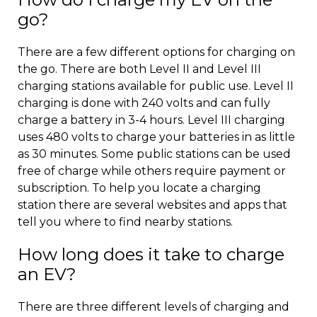
go?
There are a few different options for charging on
the go. There are both Level II and Level III
charging stations available for public use. Level II
charging is done with 240 volts and can fully
charge a battery in 3-4 hours. Level III charging
uses 480 volts to charge your batteries in as little
as 30 minutes. Some public stations can be used
free of charge while others require payment or
subscription. To help you locate a charging
station there are several websites and apps that
tell you where to find nearby stations.
How long does it take to charge
an EV?
There are three different levels of charging and