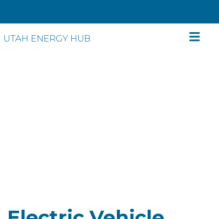
UTAH ENERGY HUB
Ditch the tailpipe!
Make the switch
to electric vehicles
Electric Vehicle