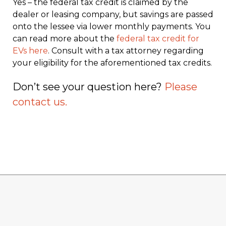
Yes – the federal tax credit is claimed by the
dealer or leasing company, but savings are passed
onto the lessee via lower monthly payments. You
can read more about the
federal tax credit for
EVs here
. Consult with a tax attorney regarding
your eligibility for the aforementioned tax credits.
Don’t see your question here?
Please
contact us.