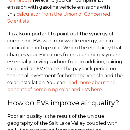
full report
here, and you can compare EV
emission with gasoline vehicle emissions with
this
calculator from the Union of Concerned
Scientists.
It is also important to point out the synergy of
combining EVs with renewable energy, and in
particular rooftop solar. When the electricity that
charges your EV comes from solar energy you’re
essentially driving carbon-free. In addition, pairing
solar and an EV shorten the payback period on
the initial investment for both the vehicle and the
solar installation. You can
read more about the
benefits of combining solar and EVs here
.
How do EVs improve air quality?
Poor air quality is the result of the unique
geography of the Salt Lake Valley coupled with