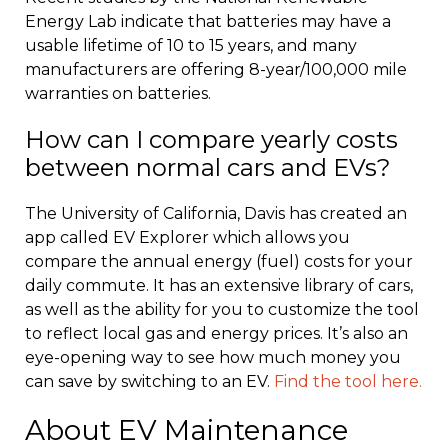
Energy Lab indicate that batteries may have a
usable lifetime of 10 to 15 years, and many
manufacturers are offering 8-year/100,000 mile
warranties on batteries.
How can I compare yearly costs
between normal cars and EVs?
The University of California, Davis has created an
app called EV Explorer which allows you
compare the annual energy (fuel) costs for your
daily commute. It has an extensive library of cars,
as well as the ability for you to customize the tool
to reflect local gas and energy prices. It’s also an
eye-opening way to see how much money you
can save by switching to an EV.
Find the tool here.
About EV Maintenance