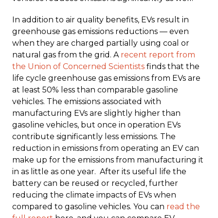
In addition to air quality benefits, EVs result in
greenhouse gas emissions reductions — even
when they are charged partially using coal or
natural gas from the grid. A
recent report from
the Union of Concerned Scientists
finds that the
life cycle greenhouse gas emissions from EVs are
at least 50% less than comparable gasoline
vehicles. The emissions associated with
manufacturing EVs are slightly higher than
gasoline vehicles, but once in operation EVs
contribute significantly less emissions. The
reduction in emissions from operating an EV can
make up for the emissions from manufacturing it
in as little as one year. After its useful life the
battery can be reused or recycled, further
reducing the climate impacts of EVs when
compared to gasoline vehicles. You can
read the