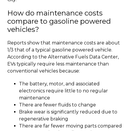
How do maintenance costs
compare to gasoline powered
vehicles?
Reports show that maintenance costs are about
1/3 that of a typical gasoline powered vehicle.
According to the Alternative Fuels Data Center,
EVs typically require less maintenance than
conventional vehicles because:
The battery, motor, and associated
electronics require little to no regular
maintenance
There are fewer fluids to change
Brake wear is significantly reduced due to
regenerative braking
There are far fewer moving parts compared