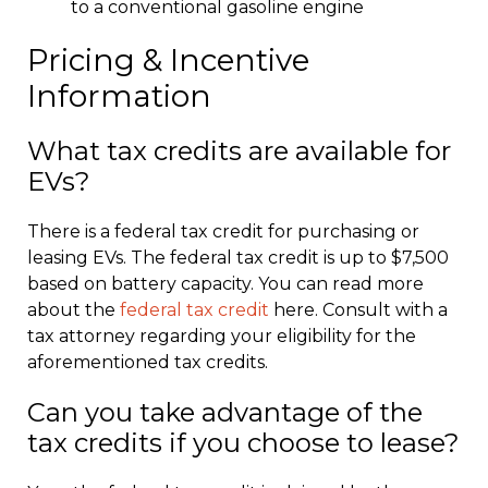
to a conventional gasoline engine
Pricing & Incentive
Information
What tax credits are available for
EVs?
There is a federal tax credit for purchasing or
leasing EVs. The federal tax credit is up to $7,500
based on battery capacity. You can read more
about the
federal tax credit
here. Consult with a
tax attorney regarding your eligibility for the
aforementioned tax credits.
Can you take advantage of the
tax credits if you choose to lease?