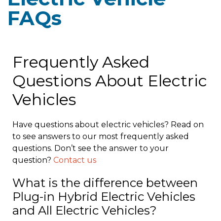
FAQs
Frequently Asked
Questions About Electric
Vehicles
Have questions about electric vehicles? Read on
to see answers to our most frequently asked
questions. Don’t see the answer to your
question?
Contact us
What is the difference between
Plug-in Hybrid Electric Vehicles
and All Electric Vehicles?