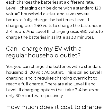
each charges the batteries at a different rate.
Level I charging can be done with a standard 120
volt AC household outlet, and takes several
hours to fully charge the batteries. Level II
charging uses 240 volts to charge the batteries in
3-4 hours. And Level III charging uses 480 volts to
charge the batteries in as little as 30 minutes.
Can I charge my EV with a
regular household outlet?
Yes, you can charge the batteries with a standard
household 120 volt AC outlet. This is called Level I
charging, and it requires charging overnight to
reach a full charge. There are also Level II and
Level III charging options that take 3-4 hours or
only 30 minutes, respectively.
How much does it cost to charge