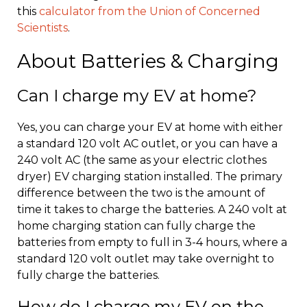
this
calculator from the Union of Concerned
Scientists
.
About Batteries & Charging
Can I charge my EV at home?
Yes, you can charge your EV at home with either
a standard 120 volt AC outlet, or you can have a
240 volt AC (the same as your electric clothes
dryer) EV charging station installed. The primary
difference between the two is the amount of
time it takes to charge the batteries. A 240 volt at
home charging station can fully charge the
batteries from empty to full in 3-4 hours, where a
standard 120 volt outlet may take overnight to
fully charge the batteries.
How do I charge my EV on the