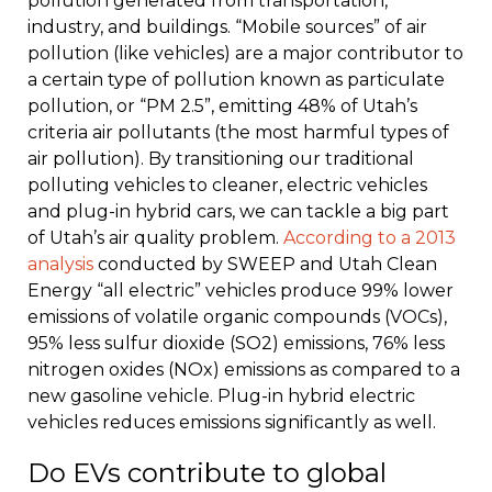
pollution generated from transportation,
industry, and buildings. “Mobile sources” of air
pollution (like vehicles) are a major contributor to
a certain type of pollution known as particulate
pollution, or “PM 2.5”, emitting 48% of Utah’s
criteria air pollutants (the most harmful types of
air pollution). By transitioning our traditional
polluting vehicles to cleaner, electric vehicles
and plug-in hybrid cars, we can tackle a big part
of Utah’s air quality problem.
According to a 2013
analysis
conducted by SWEEP and Utah Clean
Energy “all electric” vehicles produce 99% lower
emissions of volatile organic compounds (VOCs),
95% less sulfur dioxide (SO2) emissions, 76% less
nitrogen oxides (NOx) emissions as compared to a
new gasoline vehicle. Plug-in hybrid electric
vehicles reduces emissions significantly as well.
Do EVs contribute to global