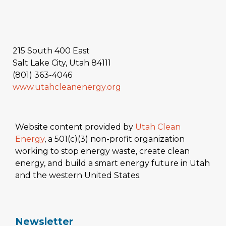
215 South 400 East
Salt Lake City, Utah 84111
(801) 363-4046
www.utahcleanenergy.org
Website content provided by
Utah Clean
Energy
, a 501(c)(3) non-profit organization
working to stop energy waste, create clean
energy, and build a smart energy future in Utah
and the western United States.
Newsletter