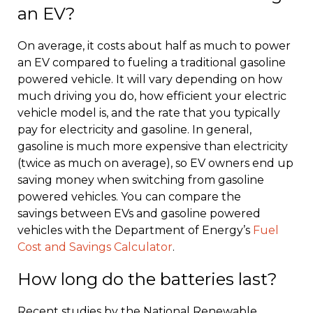
an EV?
On average, it costs about half as much to power
an EV compared to fueling a traditional gasoline
powered vehicle. It will vary depending on how
much driving you do, how efficient your electric
vehicle model is, and the rate that you typically
pay for electricity and gasoline. In general,
gasoline is much more expensive than electricity
(twice as much on average), so EV owners end up
saving money when switching from gasoline
powered vehicles. You can compare the
savings between EVs and gasoline powered
vehicles with the Department of Energy’s
Fuel
Cost and Savings Calculator
.
How long do the batteries last?
Recent studies by the National Renewable