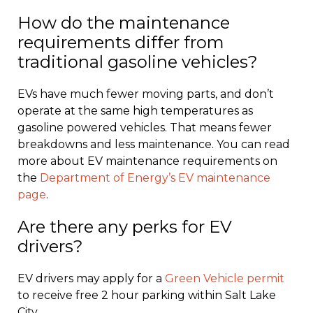
How do the maintenance
requirements differ from
traditional gasoline vehicles?
EVs have much fewer moving parts, and don’t
operate at the same high temperatures as
gasoline powered vehicles. That means fewer
breakdowns and less maintenance. You can read
more about EV maintenance requirements on
the
Department of Energy’s EV maintenance
page
.
Are there any perks for EV
drivers?
EV drivers may apply for a
Green Vehicle permit
to receive free 2 hour parking within Salt Lake
City.