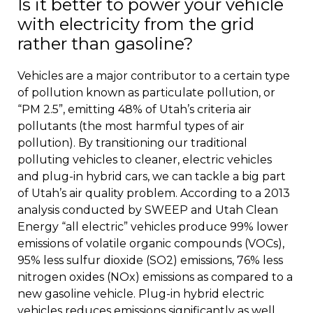
Is it better to power your vehicle
with electricity from the grid
rather than gasoline?
Vehicles are a major contributor to a certain type
of pollution known as particulate pollution, or
“PM 2.5”, emitting 48% of Utah’s criteria air
pollutants (the most harmful types of air
pollution). By transitioning our traditional
polluting vehicles to cleaner, electric vehicles
and plug-in hybrid cars, we can tackle a big part
of Utah’s air quality problem. According to a 2013
analysis conducted by SWEEP and Utah Clean
Energy “all electric” vehicles produce 99% lower
emissions of volatile organic compounds (VOCs),
95% less sulfur dioxide (SO2) emissions, 76% less
nitrogen oxides (NOx) emissions as compared to a
new gasoline vehicle. Plug-in hybrid electric
vehicles reduces emissions significantly as well.