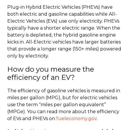
Plug-in Hybrid Electric Vehicles (PHEVs) have
both electric and gasoline capabilities while All-
Electric Vehicles (EVs) use only electricity. PHEVs
typically have a shorter electric range. When the
battery is depleted, the hybrid gasoline engine
kicks in. All-Electric vehicles have larger batteries
that provide a longer range (150+ miles) powered
only by electricity.
How do you measure the
efficiency of an EV?
The efficiency of gasoline vehicles is measured in
miles per gallon (MPG), but for electric vehicles
use the term “miles per gallon equivalent”
(MPGe). You can read more about the efficiency
of EVs and PHEVs on
fueleconomy.gov
.