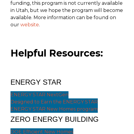
funding, this program is not currently available
in Utah, but we hope the program will become
available. More information can be found on
our
website
.
Helpful Resources:
ENERGY STAR
ENERGY STAR NextGen
Designed to Earn the ENERGY STAR
ENERGY STAR New Homes program
ZERO ENERGY BUILDING
DOE Efficient New Homes