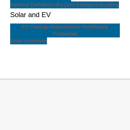
National Definition of a Zero Emissions Building
Solar and EV
EV Charing Resources for Multifamily
Properties
Solar Incentives