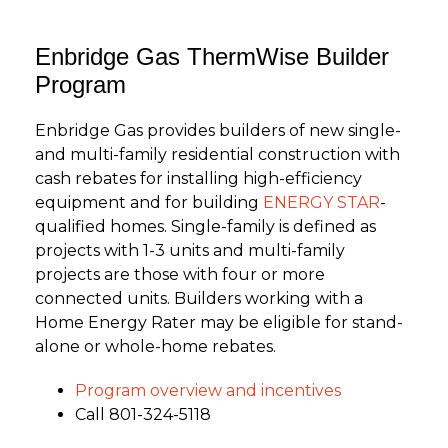
Enbridge Gas ThermWise Builder
Program
Enbridge Gas provides builders of new single-
and multi-family residential construction with
cash rebates for installing high-efficiency
equipment and for building
ENERGY STAR
-
qualified homes. Single-family is defined as
projects with 1-3 units and multi-family
projects are those with four or more
connected units. Builders working with a
Home Energy Rater may be eligible for stand-
alone or whole-home rebates.
Program overview and incentives
Call 801-324-5118