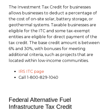
The Investment Tax Credit for businesses
allows businesses to deduct a percentage of
the cost of on-site solar, battery storage, or
geothermal systems. Taxable businesses are
eligible for the ITC and some tax-exempt
entities are eligible for direct payment of the
tax credit. The base credit amount is between
6% and 30%, with bonuses for meeting
additional criteria, such as projects that are
located within low-income communities.
IRS ITC page
Call 1-800-829-1040
Federal Alternative Fuel
Infrastructure Tax Credit