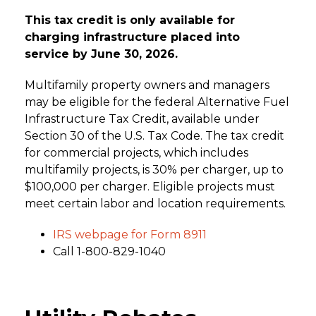
This tax credit is only available for
charging infrastructure placed into
service by June 30, 2026.
Multifamily property owners and managers
may be eligible for the federal Alternative Fuel
Infrastructure Tax Credit, available under
Section 30 of the U.S. Tax Code. The tax credit
for commercial projects, which includes
multifamily projects, is 30% per charger, up to
$100,000 per charger. Eligible projects must
meet certain labor and location requirements.
IRS webpage for Form 8911
Call 1-800-829-1040