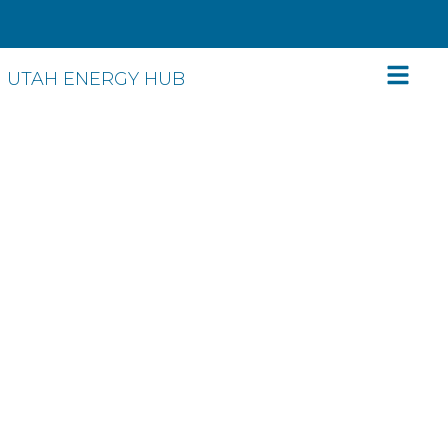
UTAH ENERGY HUB
Energy efficiency:
Save energy. Save
money. Relax.