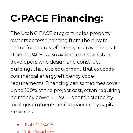
C-PACE Financing:
The Utah C-PACE program helps property
owners access financing from the private
sector for energy efficiency improvements. In
Utah, C-PACE is also available to real estate
developers who design and construct
buildings that use equipment that exceeds
commercial energy efficiency code
requirements. Financing can sometimes cover
up to 100% of the project cost, often requiring
no money down. C-PACE is administered by
local governments and is financed by capital
providers.
Utah C-PACE
D.A. Davidson