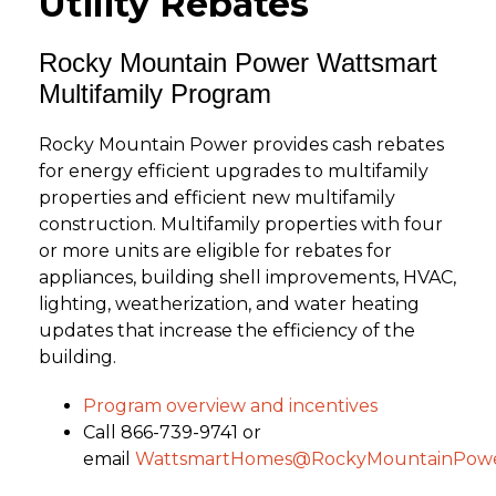
Utility Rebates
Rocky Mountain Power Wattsmart
Multifamily Program
Rocky Mountain Power provides cash rebates
for energy efficient upgrades to multifamily
properties and efficient new multifamily
construction. Multifamily properties with four
or more units are eligible for rebates for
appliances, building shell improvements, HVAC,
lighting, weatherization, and water heating
updates that increase the efficiency of the
building.
Program overview and incentives
Call 866-739-9741 or
email
WattsmartHomes@RockyMountainPowe