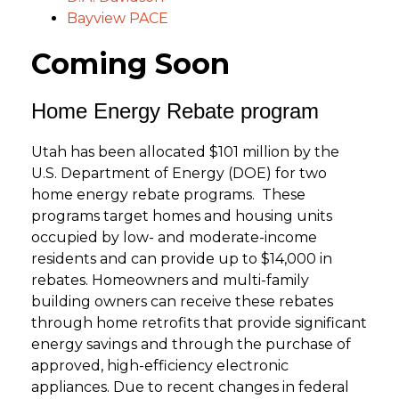
Bayview PACE
Coming Soon
Home Energy Rebate program
Utah has been allocated $101 million by the
U.S. Department of Energy (DOE) for two
home energy rebate programs. These
programs target homes and housing units
occupied by low- and moderate-income
residents and can provide up to $14,000 in
rebates. Homeowners and multi-family
building owners can receive these rebates
through home retrofits that provide significant
energy savings and through the purchase of
approved, high-efficiency electronic
appliances. Due to recent changes in federal