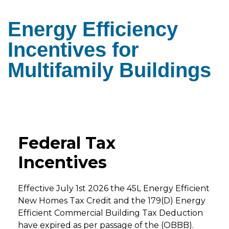
Energy Efficiency
Incentives for
Multifamily Buildings
Federal Tax
Incentives
Effective July 1st 2026 the 45L Energy Efficient
New Homes Tax Credit and the 179(D) Energy
Efficient Commercial Building Tax Deduction
have expired as per passage of the (OBBB).