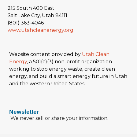
215 South 400 East
Salt Lake City, Utah 84111
(801) 363-4046
www.utahcleanenergy.org
Website content provided by
Utah Clean
Energy
, a 501(c)(3) non-profit organization
working to stop energy waste, create clean
energy, and build a smart energy future in Utah
and the western United States.
Newsletter
We never sell or share your information.