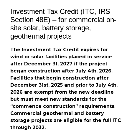
Investment Tax Credit (ITC, IRS
Section 48E) – for commercial on-
site solar, battery storage,
geothermal projects
Th
e Investment Tax Credit
expires
for
wind or solar facilities placed in service
after December 31, 2027 if the project
began construction after
July 4
th
, 2026.
Facilities that begin construction after
December 31
st
, 2025 and prior to July 4
th
,
2026 are exempt from the new deadline
but must meet new standards for the
“commence construction” requirements
.
Commercial geothermal and battery
storage projects are eligible for the full ITC
through 2032.